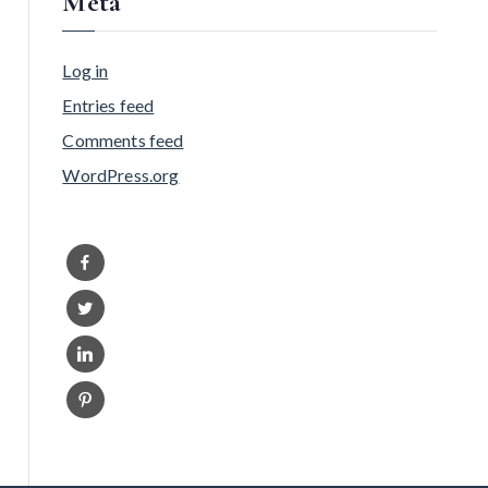
Meta
Log in
Entries feed
Comments feed
WordPress.org