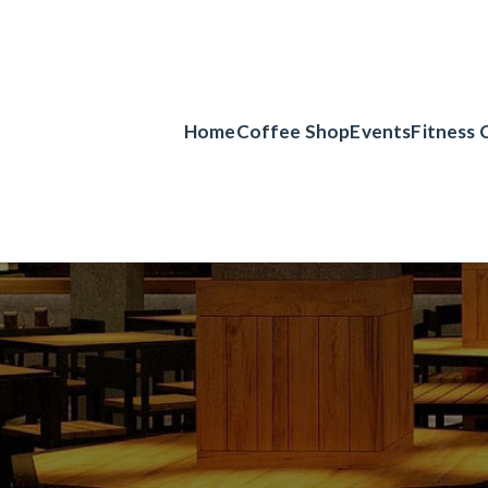
Home
Coffee Shop
Events
Fitness 
er