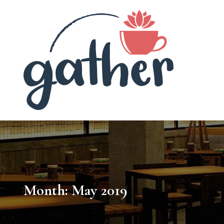
Gath
Month:
May 2019