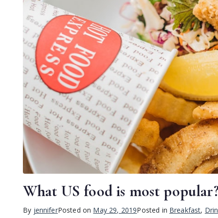
What US food is most popular
By
jennifer
Posted on
May 29, 2019
Posted in
Breakfast
,
Dri