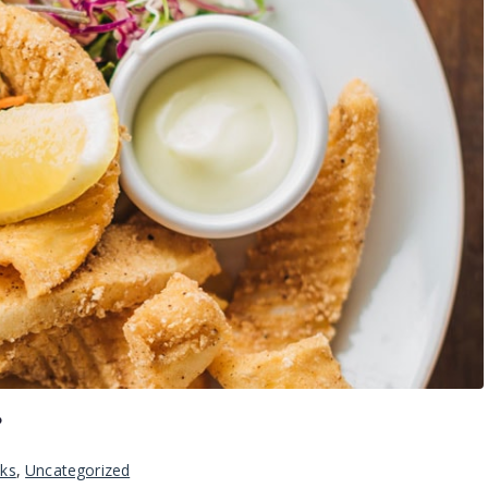
?
nks
,
Uncategorized