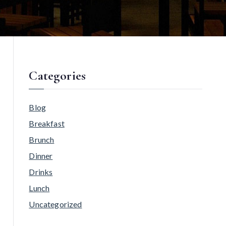
Categories
Blog
Breakfast
Brunch
Dinner
Drinks
Lunch
Uncategorized