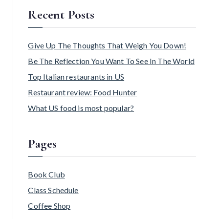
Recent Posts
Give Up The Thoughts That Weigh You Down!
Be The Reflection You Want To See In The World
Top Italian restaurants in US
Restaurant review: Food Hunter
What US food is most popular?
Pages
Book Club
Class Schedule
Coffee Shop