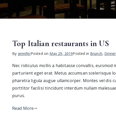
Top Italian restaurants in US
By
jennifer
Posted on
May 29, 2019
Posted in
Brunch
,
Dinner
Nec ridiculus mollis a habitasse convallis, euismod
parturient eget erat. Metus accumsan scelerisque lo
pharetra ligula augue ullamcorper. Montes vel dis c
porttitor facilisi tincidunt interdum nullam malesua
purus.
Read More