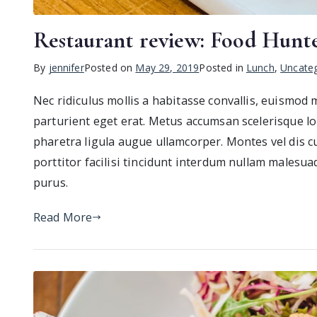
Restaurant review: Food Hunt
By
jennifer
Posted on
May 29, 2019
Posted in
Lunch
,
Uncateg
Nec ridiculus mollis a habitasse convallis, euismod
parturient eget erat. Metus accumsan scelerisque lo
pharetra ligula augue ullamcorper. Montes vel dis c
porttitor facilisi tincidunt interdum nullam malesua
purus.
Read More