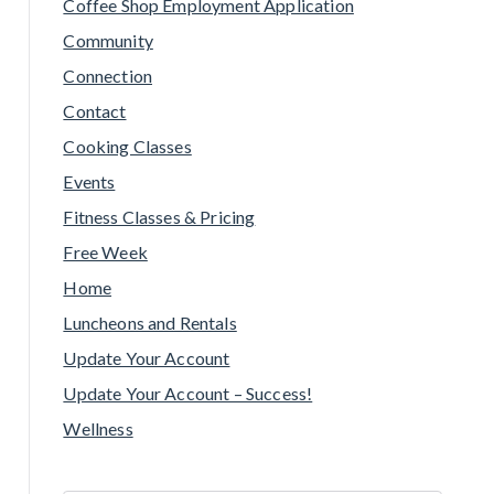
Coffee Shop Employment Application
Community
Connection
Contact
Cooking Classes
Events
Fitness Classes & Pricing
Free Week
Home
Luncheons and Rentals
Update Your Account
Update Your Account – Success!
Wellness