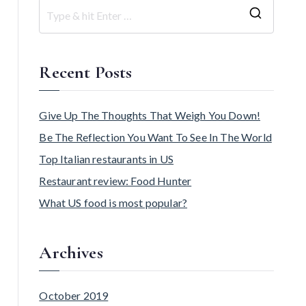
Recent Posts
Give Up The Thoughts That Weigh You Down!
Be The Reflection You Want To See In The World
Top Italian restaurants in US
Restaurant review: Food Hunter
What US food is most popular?
Archives
October 2019