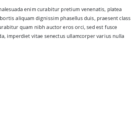
 malesuada enim curabitur pretium venenatis, platea
bortis aliquam dignissim phasellus duis, praesent class
urabitur quam nibh auctor eros orci, sed est fusce
da, imperdiet vitae senectus ullamcorper varius nulla