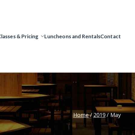
Classes & Pricing
Luncheons and Rentals
Contact
Home
2019
May