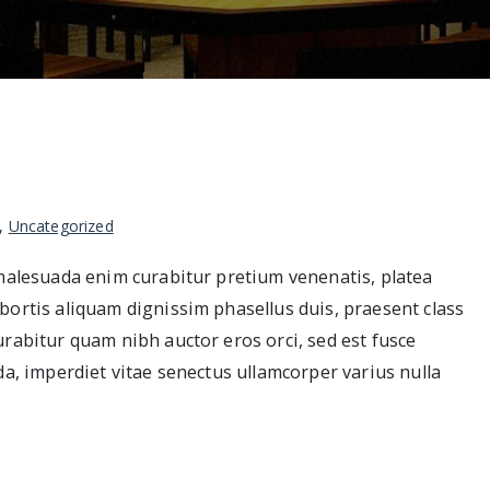
,
Uncategorized
 malesuada enim curabitur pretium venenatis, platea
bortis aliquam dignissim phasellus duis, praesent class
urabitur quam nibh auctor eros orci, sed est fusce
da, imperdiet vitae senectus ullamcorper varius nulla