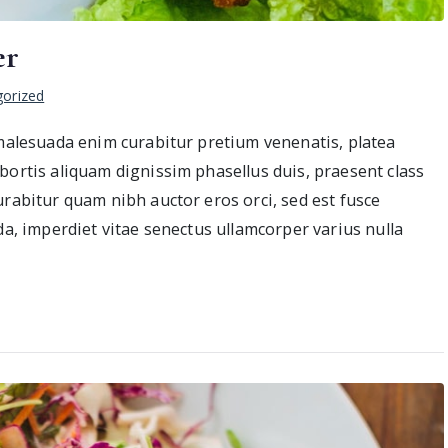
er
orized
 malesuada enim curabitur pretium venenatis, platea
bortis aliquam dignissim phasellus duis, praesent class
urabitur quam nibh auctor eros orci, sed est fusce
da, imperdiet vitae senectus ullamcorper varius nulla