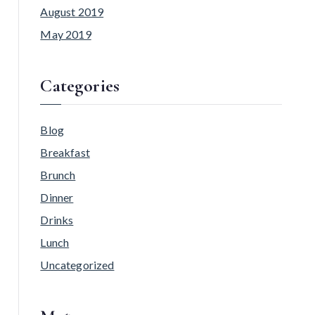
August 2019
May 2019
Categories
Blog
Breakfast
Brunch
Dinner
Drinks
Lunch
Uncategorized