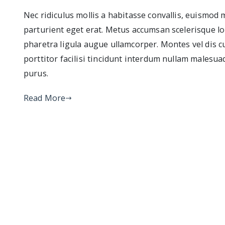
Nec ridiculus mollis a habitasse convallis, euismod
parturient eget erat. Metus accumsan scelerisque lo
pharetra ligula augue ullamcorper. Montes vel dis c
porttitor facilisi tincidunt interdum nullam malesua
purus.
Read More